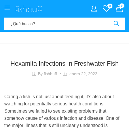
0
0
Hexamita Infections In Freshwater Fish
By
fishbuff
enero 22, 2022
Caring a fish is not just about feeding it, it’s also about
watching for potentially serious health conditions.
Sometimes we failed to see existing problems that
somehow cause of various infection and disease. One of
the major illness that is still unclearly understood is