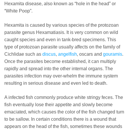
Hexamita disease, also known as “hole in the head” or
“White Poop”.
Hexamita is caused by various species of the protozoan
parasite genus Hexamatiasis. It is very common on wild
caught species and even in tank-bred specimens. This
type of protozoan parasite usually affects on the family of
Cichlidae such as
discus
,
angelfish
, oscars and
gouramis
.
Once the parasites become established, it can multiply
rapidly and spread into the other internal organs. The
parasites infection may over-whelm the immune system
resulting in serious disease and even led to death.
A infected fish commonly produce white stringy feces. The
fish eventually lose their appetite and slowly become
emaciated, which causes the color of the fish changed turn
to be sallow. In certain conditions there is a wound that
appears on the head of the fish, sometimes these wounds