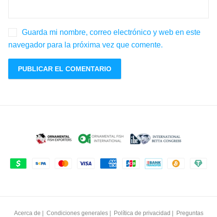
Guarda mi nombre, correo electrónico y web en este
navegador para la próxima vez que comente.
Acerca de
|
Condiciones generales
|
Política de privacidad
|
Preguntas