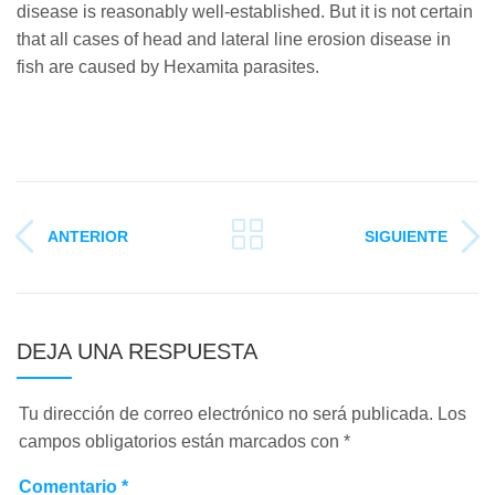
disease is reasonably well-established. But it is not certain
that all cases of head and lateral line erosion disease in
fish are caused by Hexamita parasites.
ANTERIOR
SIGUIENTE
DEJA UNA RESPUESTA
Tu dirección de correo electrónico no será publicada.
Los
campos obligatorios están marcados con
*
Comentario
*