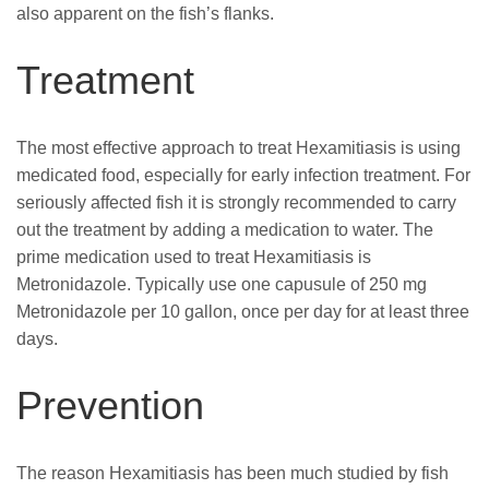
also apparent on the fish’s flanks.
Treatment
The most effective approach to treat Hexamitiasis is using
medicated food, especially for early infection treatment. For
seriously affected fish it is strongly recommended to carry
out the treatment by adding a medication to water. The
prime medication used to treat Hexamitiasis is
Metronidazole. Typically use one capusule of 250 mg
Metronidazole per 10 gallon, once per day for at least three
days.
Prevention
The reason Hexamitiasis has been much studied by fish