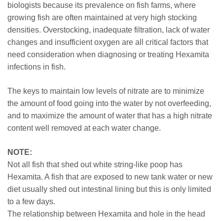
biologists because its prevalence on fish farms, where
growing fish are often maintained at very high stocking
densities. Overstocking, inadequate filtration, lack of water
changes and insufficient oxygen are all critical factors that
need consideration when diagnosing or treating Hexamita
infections in fish.
The keys to maintain low levels of nitrate are to minimize
the amount of food going into the water by not overfeeding,
and to maximize the amount of water that has a high nitrate
content well removed at each water change.
NOTE:
Not all fish that shed out white string-like poop has
Hexamita. A fish that are exposed to new tank water or new
diet usually shed out intestinal lining but this is only limited
to a few days.
The relationship between Hexamita and hole in the head