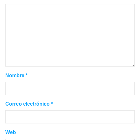
Nombre
*
Correo electrónico
*
Web