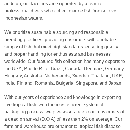
addition, our facilities are supported by a team of
professional divers who collect marine fish from all over
Indonesian waters.
We prioritize sustainable sourcing and responsible
breeding practices, providing customers with a reliable
supply of fish that meet high standards, ensuring quality
and proper handling for enthusiasts and businesses
worldwide. Our featured fish collection has many exports to
the USA, Puerto Rico, Brazil, Canada, Denmark, Germany,
Hungary, Australia, Netherlands, Sweden, Thailand, UAE,
India, Finland, Romania, Bulgaria, Singapore, and Japan.
With our years of experience and knowledge in exporting
live tropical fish, with the most efficient system of
packaging process, we give assurance to our customers of
a dead on arrival (D.O.A) of less than 2% on average. Our
farm and warehouse are ornamental tropical fish disease-