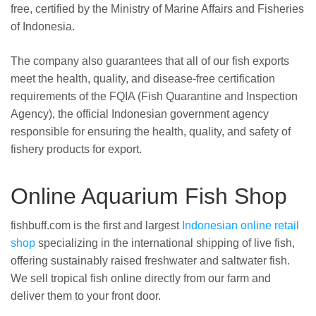
free, certified by the Ministry of Marine Affairs and Fisheries
of Indonesia.
The company also guarantees that all of our fish exports
meet the health, quality, and disease-free certification
requirements of the FQIA (Fish Quarantine and Inspection
Agency), the official Indonesian government agency
responsible for ensuring the health, quality, and safety of
fishery products for export.
Online Aquarium Fish Shop
fishbuff.com is the first and largest
Indonesian online retail
shop
specializing in the international shipping of live fish,
offering sustainably raised freshwater and saltwater fish.
We sell tropical fish online directly from our farm and
deliver them to your front door.