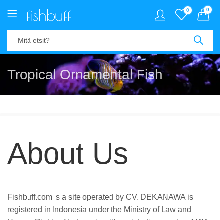
0
0
Tropical Ornamental Fish
About Us
Fishbuff.com is a site operated by CV. DEKANAWA is
registered in Indonesia under the Ministry of Law and