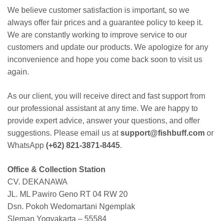
We believe customer satisfaction is important, so we
always offer fair prices and a guarantee policy to keep it.
We are constantly working to improve service to our
customers and update our products. We apologize for any
inconvenience and hope you come back soon to visit us
again.
As our client, you will receive direct and fast support from
our professional assistant at any time. We are happy to
provide expert advice, answer your questions, and offer
suggestions. Please email us at
support@fishbuff.com
or
WhatsApp
(+62) 821-3871-8445
.
Office & Collection Station
CV. DEKANAWA
JL. ML Pawiro Geno RT 04 RW 20
Dsn. Pokoh Wedomartani Ngemplak
Sleman Yogyakarta – 55584