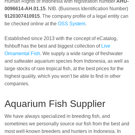
Human Rights of Indonesia with registration number
AHU-
0096614-AH.01.15
. NIB. (Business Identification Number)
9120307410915
. The company profile of a legal entity can
be checked online at the
OSS System
.
Established since 2013 with the concept of eCatalog,
fishbuff has the best and biggest collection of
Live
Ornamental Fish
. We supply a wide range of freshwater
and saltwater aquarium species from Indonesia, as well as
large stocks of rare tropical fish, at the best prices for the
highest quality, which you won’t be able to find in other
companies.
Aquarium Fish Supplier
We have always specialized in breeding fish, and
sometimes we personally source our fish from the best and
most well-known breeders and hunters in Indonesia. In