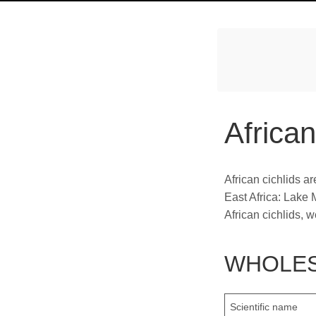
African
African cichlids ar
East Africa: Lake 
African cichlids, 
WHOLES
Scientific name