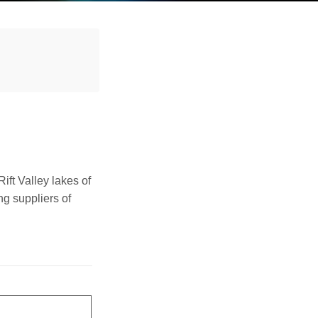
Rift Valley lakes of
ng suppliers of