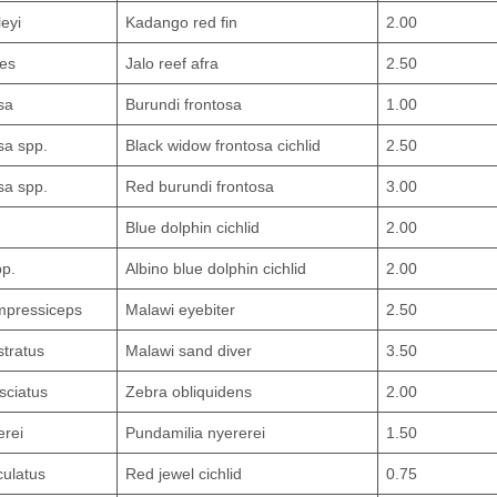
eyi
Kadango red fin
2.00
des
Jalo reef afra
2.50
sa
Burundi frontosa
1.00
sa spp.
Black widow frontosa cichlid
2.50
sa spp.
Red burundi frontosa
3.00
Blue dolphin cichlid
2.00
pp.
Albino blue dolphin cichlid
2.00
mpressiceps
Malawi eyebiter
2.50
tratus
Malawi sand diver
3.50
sciatus
Zebra obliquidens
2.00
erei
Pundamilia nyererei
1.50
ulatus
Red jewel cichlid
0.75