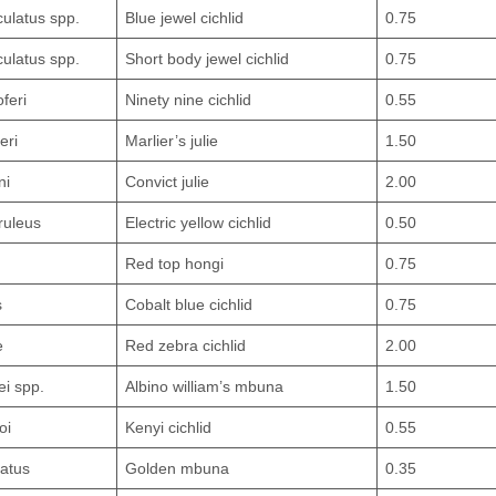
ulatus spp.
Blue jewel cichlid
0.75
ulatus spp.
Short body jewel cichlid
0.75
oferi
Ninety nine cichlid
0.55
eri
Marlier’s julie
1.50
ni
Convict julie
2.00
ruleus
Electric yellow cichlid
0.50
Red top hongi
0.75
s
Cobalt blue cichlid
0.75
e
Red zebra cichlid
2.00
i spp.
Albino william’s mbuna
1.50
oi
Kenyi cichlid
0.55
atus
Golden mbuna
0.35