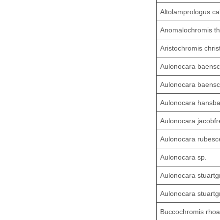
Altolamprologus ca
Anomalochromis t
Aristochromis chris
Aulonocara baensc
Aulonocara baensc
Aulonocara hansba
Aulonocara jacobfr
Aulonocara rubesc
Aulonocara sp.
Aulonocara stuartg
Aulonocara stuartgr
Buccochromis rhoa