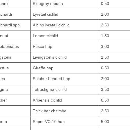
annii
Bluegray mbuna
0.50
ichardi
Lyretail cichlid
2.00
chardi spp.
Albino lyretail cichlid
2.50
leupi
Lemon cichlid
1.50
otaeniatus
Fusco hap
3.00
stonii
Livingston’s cichlid
2.50
ustus
Giraffe hap
0.50
tes
Sulphur headed hap
2.00
tigma
Tetrastigma cichlid
3.50
cher
Kribensis cichlid
0.50
Thick bar chitimba
2.50
lomo
Super VC-10 hap
5.00