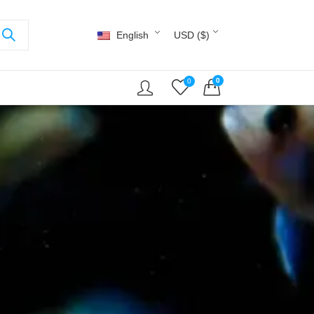
English
USD ($)
0
0