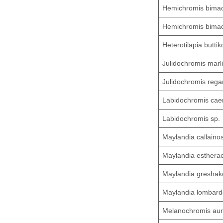
Hemichromis bimac
Hemichromis bimac
Heterotilapia buttik
Julidochromis marli
Julidochromis rega
Labidochromis cae
Labidochromis sp.
Maylandia callaino
Maylandia esthera
Maylandia greshake
Maylandia lombard
Melanochromis aur