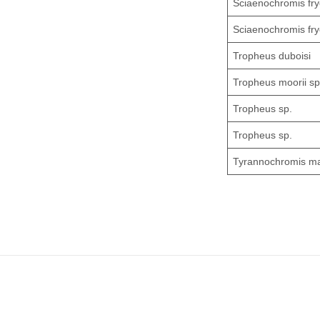
Sciaenochromis fry
Sciaenochromis fry
Tropheus duboisi
Tropheus moorii sp
Tropheus sp.
Tropheus sp.
Tyrannochromis m