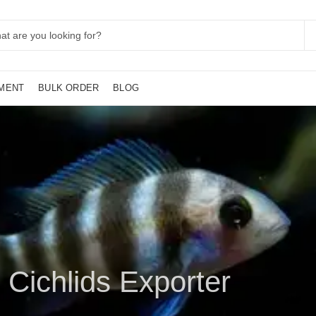
MENT
BULK ORDER
BLOG
 Cichlids Exporter