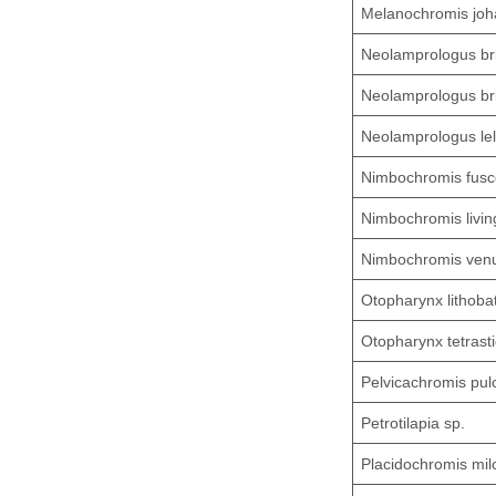
Melanochromis joh
Neolamprologus br
Neolamprologus bri
Neolamprologus le
Nimbochromis fusc
Nimbochromis living
Nimbochromis ven
Otopharynx lithoba
Otopharynx tetras
Pelvicachromis pul
Petrotilapia sp.
Placidochromis mi