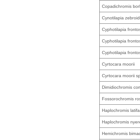
Copadichromis borl
Cynotilapia zebroi
Cyphotilapia fronto
Cyphotilapia fronto
Cyphotilapia fronto
Cyrtocara moorii
Cyrtocara moorii s
Dimidiochromis co
Fossorochromis ros
Haplochromis latifa
Haplochromis nyer
Hemichromis bimac