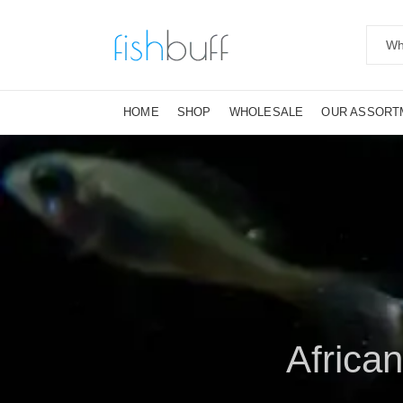
HOME
SHOP
WHOLESALE
OUR ASSORT
African