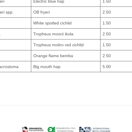
eri
Electric blue hap
1.50
eri spp.
OB fryeri
2.50
White spotted cichlid
1.50
.
Tropheus moorii ikola
2.50
Tropheus moliro red cichlid
1.50
Orange flame bemba
2.50
acrostoma
Big mouth hap
5.00