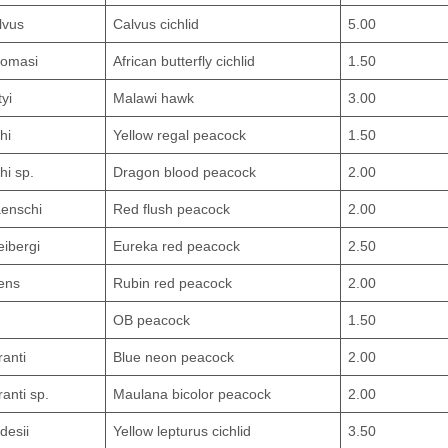
lvus
Calvus cichlid
5.00
homasi
African butterfly cichlid
1.50
tyi
Malawi hawk
3.00
hi
Yellow regal peacock
1.50
hi sp.
Dragon blood peacock
2.00
enschi
Red flush peacock
2.00
eibergi
Eureka red peacock
2.50
ens
Rubin red peacock
2.00
OB peacock
1.50
ranti
Blue neon peacock
2.00
anti sp.
Maulana bicolor peacock
2.00
desii
Yellow lepturus cichlid
3.50