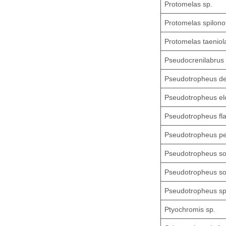
Protomelas sp.
Protomelas spilono
Protomelas taeniol
Pseudocrenilabrus 
Pseudotropheus d
Pseudotropheus el
Pseudotropheus fl
Pseudotropheus pe
Pseudotropheus so
Pseudotropheus soc
Pseudotropheus sp
Ptyochromis sp.