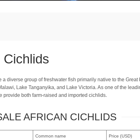
 Cichlids
e a diverse group of freshwater fish primarily native to the Great 
Malawi, Lake Tanganyika, and Lake Victoria. As one of the leadi
we provide both farm-raised and imported cichlids.
ALE AFRICAN CICHLIDS
Common name
Price (USD)