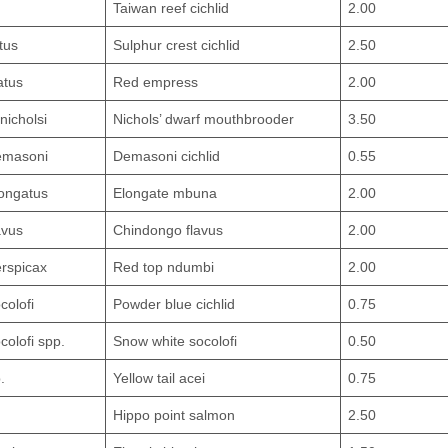
Taiwan reef cichlid
2.00
tus
Sulphur crest cichlid
2.50
atus
Red empress
2.00
nicholsi
Nichols’ dwarf mouthbrooder
3.50
emasoni
Demasoni cichlid
0.55
ongatus
Elongate mbuna
2.00
avus
Chindongo flavus
2.00
rspicax
Red top ndumbi
2.00
colofi
Powder blue cichlid
0.75
olofi spp.
Snow white socolofi
0.50
.
Yellow tail acei
0.75
Hippo point salmon
2.50